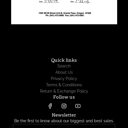
Quick links
Search
About Us
Privacy Policy
Terms & Conditions
Return & Exchange Policy
Follow us
Newsletter
Be the first to know about our biggest and best sales.