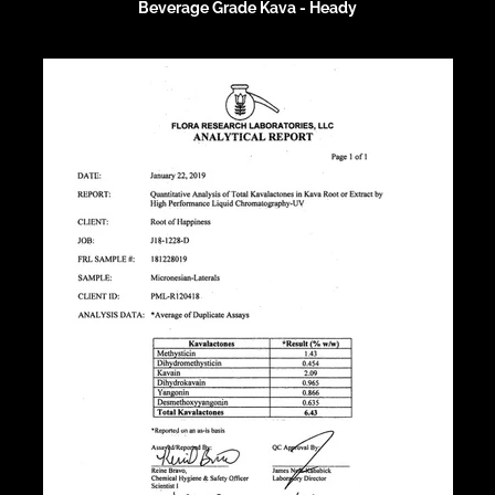
Beverage Grade Kava - Heady