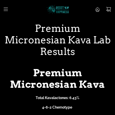
S
k
i
p
t
Premium
o
c
Micronesian Kava Lab
o
n
t
Results
e
n
t
Premium
Micronesian Kava
Total Kavalactones: 6.43%
4-6-2 Chemotype