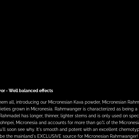
vor - Well balanced effects
 them all, introducing our Micronesian Kava powder, Micronesian 
eties grown in Micronesia. Rahmwanger is characterized as being a ro
Rahmadel has longer, thinner, lighter stems and is only used on sp
in Pohnpei, Micronesia and accounts for more than 90% of the Micrones
you'll soon see why. It's smooth and potent with an excellent chemoty
to be the mainland's EXCLUSIVE source for Micronesian Rahmwanger!