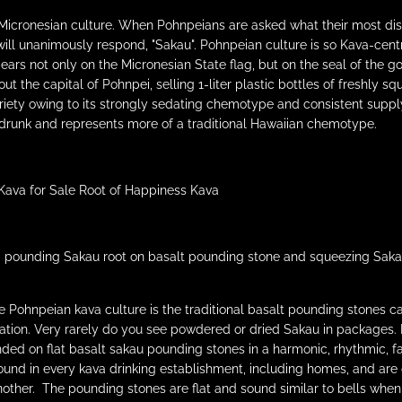
 Micronesian culture. When Pohnpeians are asked what their most dist
will unanimously respond, "Sakau". Pohnpeian culture is so Kava-centr
ars not only on the Micronesian State flag, but on the seal of the g
t the capital of Pohnpei, selling 1-liter plastic bottles of freshly
ty owing to its strongly sedating chemotype and consistent supply.
runk and represents more of a traditional Hawaiian chemotype.
pounding Sakau root on basalt pounding stone and squeezing Sakau th
he Pohnpeian kava culture is the traditional basalt pounding stones c
ation. Very rarely do you see powdered or dried Sakau in packages. 
ded on flat basalt sakau pounding stones in a harmonic, rhythmic, f
ound in every kava drinking establishment, including homes, and are
other. The pounding stones are flat and sound similar to bells when 