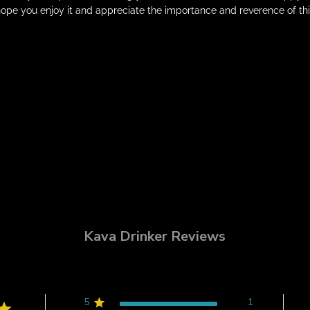
ope you enjoy it and appreciate the importance and reverence of thi
Kava Drinker Reviews
5
1