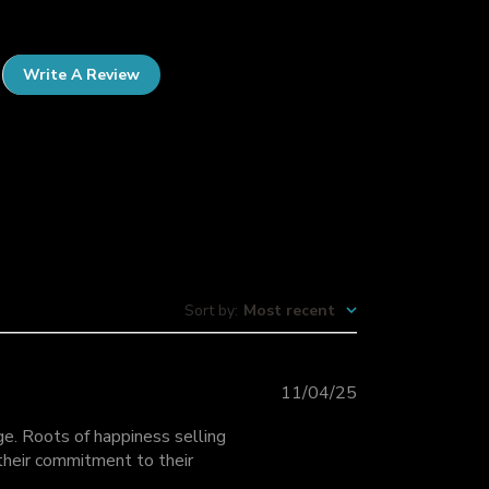
Write A Review
Sort by
:
Most recent
P
11/04/25
u
ge. Roots of happiness selling
b
 their commitment to their
l
i