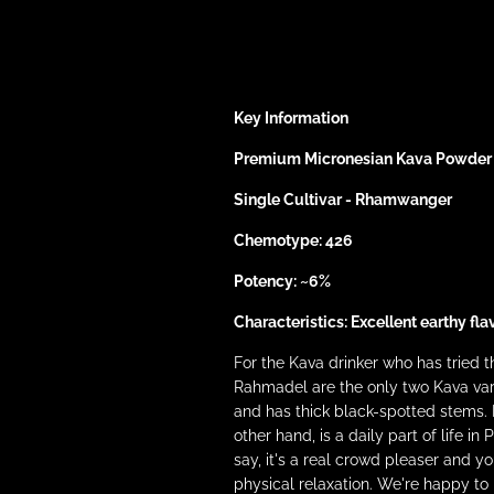
Key Information
Premium Micronesian Kava Powder
Single Cultivar - Rhamwanger
Chemotype: 426
Potency: ~6%
Characteristics: Excellent earthy fla
For the Kava drinker who has tried
Rahmadel are the only two Kava vari
and has thick black-spotted stems. 
other hand, is a daily part of life 
say, it's a real crowd pleaser and 
physical relaxation. We're happy 