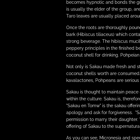
becomes hypnotic and bonds the gro
is usually the elder of the group, 
Taro leaves are usually placed aroun
Once the roots are thoroughly pound
bark (Hibiscus tiliaceus) which cont
strong beverage. The hibiscus mucil
peppery principles in the finished b
coconut shell for drinking. Pohpeia
Not only is Sakau made fresh and st
coconut shells worth are consumed
kavalactones, Pohpeans are serious k
Sakau is thought to maintain peace 
within the culture. Sakau is, theref
"Sakau en Tomw" is the sakau offeri
apology and ask for forgiveness. "S
permission to marry their daughter. "
offering of Sakau to the supernatural
As you can see, Micronesia and spec