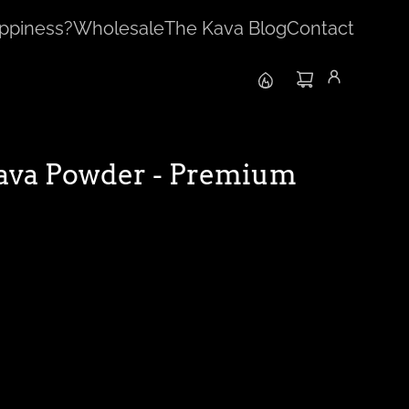
ppiness?
Wholesale
The Kava Blog
Contact
ava Powder - Premium