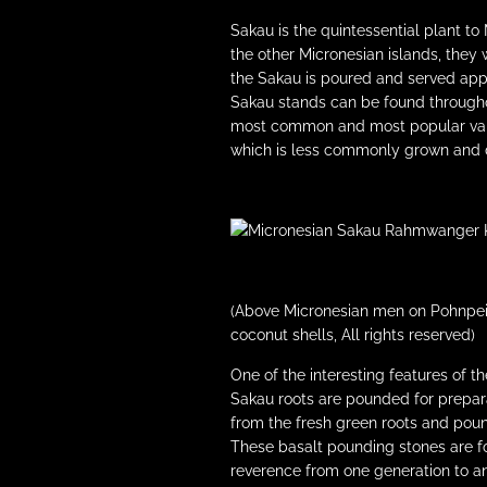
Sakau is the quintessential plant to
the other Micronesian islands, they 
the Sakau is poured and served appe
Sakau stands can be found throughou
most common and most popular varie
which is less commonly grown and d
(Above Micronesian men on Pohnpei 
coconut shells, All rights reserved)
One of the interesting features of t
Sakau roots are pounded for prepar
from the fresh green roots and poun
These basalt pounding stones are f
reverence from one generation to an