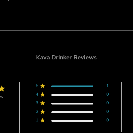
Kava Drinker Reviews
5
1
4
0
ew
3
0
2
0
1
0