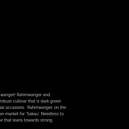
Rahmwanger! Rahmwanger and
bust cultivar that is dark green
ecial occasions. Rahmwanger, on the
ian market for 'Sakau'. Needless to
pe that leans towards strong