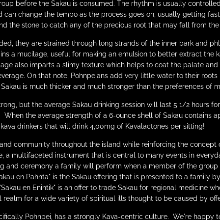
up before the Sakau is consumed. The rhythm is usually controlled
and can change the tempo as the process goes on, usually getting fas
d the stone to catch any of the precious root that may fall from the
ed, they are strained through long strands of the inner bark and phl
ains a
mucilage,
useful for making an emulsion to better extract the 
age also imparts a slimy texture which helps to coat the palate and
everage. On that note, Pohnpeians add very little water to their roots
n Sakau is much thicker and much stronger than the preferences of mo
rong, but the average Sakau drinking session will last 5 1/2 hours fo
. When the average strength of a 6-ounce shell of Sakau contains 
ava drinkers that will drink 4,00mg of Kavalactones per sitting!
and community throughout the island while reinforcing the concept 
ore, a multifaceted instrument that is central to many events in ever
ng and ceremony a family will perform when a member of the group of
akau en Pahnta" is the Sakau offering that is presented to a family 
Sakau en Enihtik" is an offer to trade Sakau for regional medicine whe
 realm for a wide variety of spiritual ills thought to be caused by offe
ifically Pohnpei, has a strongly Kava-centric culture. We're happy t