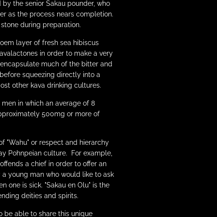
 by the senior Sakau pounder, who
ter as the process nears completion.
 stone during preparation.
oem layer of fresh sea hibiscus
kavalactones in order to make a very
 encapsulate much of the bitter and
 before squeezing directly into a
st other kava drinking cultures.
r men in which an average of 8
approximately 500mg or more of
of "Wahu" or respect and hierarchy
yday Pohnpeian culture. For example,
fends a chief in order to offer an
by a young man who would like to ask
n one is sick. "Sakau en Olu" is the
nding deities and spirits.
o be able to share this unique