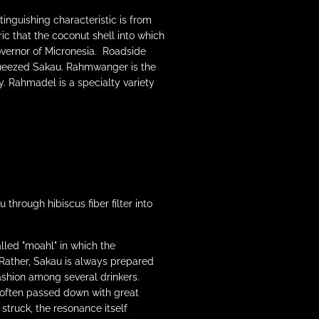
inguishing characteristic is from
ic that the coconut shell into which
overnor of Micronesia. Roadside
 squeezed Sakau. Rahmwanger is the
 Rahmadel is a specialty variety
rough hibiscus fiber filter into
alled "moahl" in which the
Rather, Sakau is always prepared
ashion among several drinkers.
 often passed down with great
struck, the resonance itself