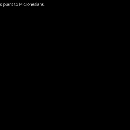
s plant to Micronesians.