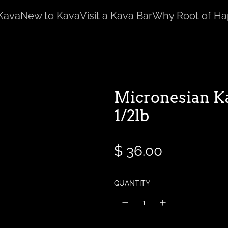
Kava
New to Kava
Visit a Kava Bar
Why Root of Ha
Micronesian K
1/2lb
R
$ 36.00
e
QUANTITY
g
u