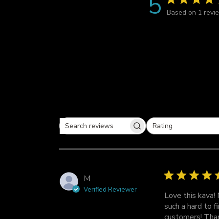
5
Based on 1 revi
Rating
S
All ratings
e
a
r
c
M
h
Verified Reviewer
r
Love this kava!
e
such a hard to f
v
customers! Than