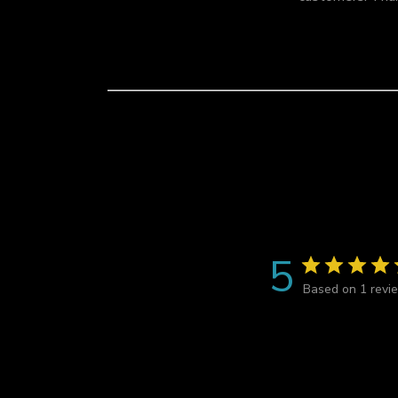
i
e
w
s
5
Based on 1 revi