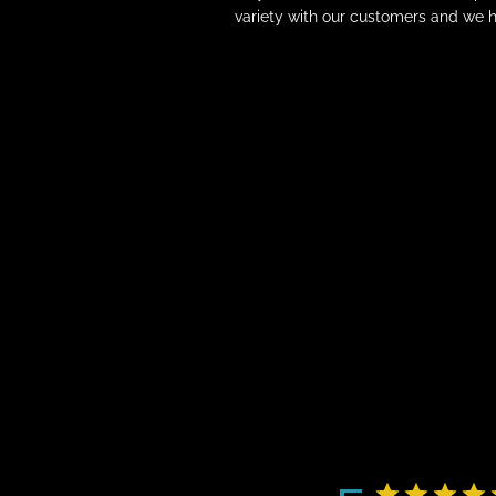
variety with our customers and we h