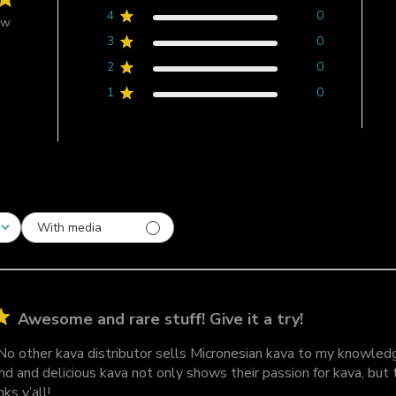
4
0
ew
3
0
2
0
1
0
With media
Awesome and rare stuff! Give it a try!
 No other kava distributor sells Micronesian kava to my knowled
ind and delicious kava not only shows their passion for kava, but
ks y’all!