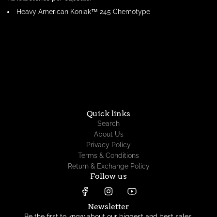
Heavy American Koniak™ 245 Chemotype
Quick links
Search
About Us
Privacy Policy
Terms & Conditions
Return & Exchange Policy
Follow us
Newsletter
Be the first to know about our biggest and best sales.