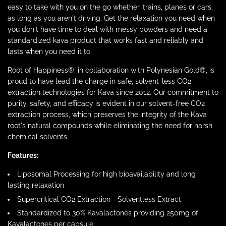
easy to take with you on the go whether, trains, planes or cars,
as long as you aren't driving. Get the relaxation you need when
you don't have time to deal with messy powders and need a
standardized kava product that works fast and reliably and
lasts when you need it to.
Root of Happiness®, in collaboration with Polynesian Gold®, is
proud to have lead the charge in safe, solvent-less CO2
extraction technologies for Kava since 2012. Our commitment to
purity, safety, and efficacy is evident in our solvent-free CO2
extraction process, which preserves the integrity of the Kava
root's natural compounds while eliminating the need for harsh
chemical solvents.
Features:
Liposomal Processing for high bioavailability and long
lasting relaxation
Supercritical CO2 Extraction - Solventless Extract
Standardized to 30% Kavalactones providing 250mg of
Kavalactones per capsule.