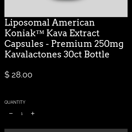
Liposomal American
Koniak™ Kava Extract
Capsules - Premium 250mg
Kavalactones 30ct Bottle
R
$ 28.00
e
g
QUANTITY
u
l