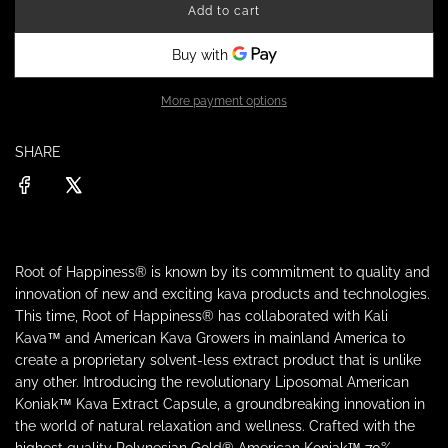
Add to cart
a
l
o
a
r
d
i
More payment options
p
n
g
r
SHARE
.
.
.
i
c
Root of Happiness® is known by its commitment to quality and
e
innovation of new and exciting kava products and technologies.
This time, Root of Happiness® has collaborated with Kali
Kava™ and American Kava Growers in mainland America to
create a proprietary solvent-less extract product that is unlike
any other. Introducing the revolutionary Liposomal American
Koniak™ Kava Extract Capsule, a groundbreaking innovation in
the world of natural relaxation and wellness. Crafted with the