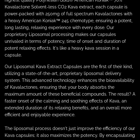
highest quality Polynesian Gold® American Koniak™ 70%
Kavalactone Solvent-less CO2 Kava extract, each capsule is
power-packed with 250mg of full spectrum Kavalactones with
a heavy American Koniak™ 245 chemotype, ensuring a potent,
long lasting, relaxing experience with every dose. Our
proprietary Liposomal processing makes our capsules
unrivaled in terms of potency, time of onset and duration of
potent relaxing effects. It's like a heavy kava session in a
capsule.
Our Liposomal Kava Extract Capsules are the first of their kind,
utilizing a state-of-the-art, proprietary liposomal delivery
system. This advanced technology enhances the bioavailability
of Kavalactones, ensuring that your body absorbs the
maximum amount of these beneficial compounds. The result? A
faster onset of the calming and soothing effects of Kava, an
extended duration of its relaxing benefits, and an overall more
efficient and enjoyable experience.
The liposomal process doesn't just improve the efficiency of our
Kava capsules; it also maximizes the potency. By encapsulating