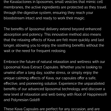
the Kavalactones in liposomes, small vesicles that mimic cell
membranes, the active ingredients are protected as they travel
through the digestive system, ensuring they reach your
bloodstream intact and ready to work their magic.
The benefits of liposomal delivery extend beyond enhanced
absorption and potency. This innovative method also means
that the relaxing effects of Kava are felt more quickly and last
longer, allowing you to enjoy the soothing benefits without the
wait or the need for frequent redosing.
Embrace the future of natural relaxation and wellness with our
Liposomal Kava Extract Capsules. Whether you're looking to
unwind after a long day, soothe stress, or simply enjoy the
unique calming effects of Kava, our capsules offer a safe,
effective, and pioneering solution. Experience the unparalleled
benefits of our advanced liposomal technology and discover a
new level of relaxation and well-being with Root of Happiness
®
and Polynesian Gold®
These Kava Capsules are perfect for any occasion, and are