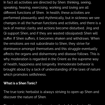
In fact all activities are directed by Shen: thinking, seeing,
speaking, hearing, exercising, working and loving are all
different functions of Shen.
In health, these activities are
performed pleasantly and rhythmically, but in sickness we see
changes in all the human functions and activities, and there is a
lack of mental clarity and actions become disturbed. Jing and
Qi support Shen, and if they are wasted (dissipated) Shen will
suffer. If Shen suffers, it becomes shaken and withdraws. When
the emotions are not subordinate to Shen, they strive for
dominance amongst themselves and this struggle eventually
affects the organs and disharmony and disease follows. This is
why moderation is regarded in the Orient as the supreme way
of health, happiness and longevity. Immoderate behavior is
brought about by a lack of understanding of the laws of nature
which promotes selfishness.
What is a Shen Tonic?
The true tonic herbalist is always striving to open up Shen and
discover the nature of Shen.