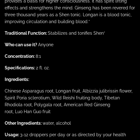
provides
a basis for higher consciousness. It has spirit lifting
effects and strengthens the mind. Ginseng has been revered for
three thousand years as a Shen tonic. Longan is a blood tonic,
improving circulation and building blood.*
Traditional Function:
Stabilizes and
tonifies
Shen
*
Who can use it?
Anyone
Concentration:
8:1
Specifications:
2 fl. oz.
Ingredients:
Chinese Asparagus root,
Longan
fruit,
Albizzia
julibrissin
flower,
Spirit
Poria
sclerotium
, Wild
Reishi
fruiting body, Tibetan
Rhodiola root, Polygala root, American Red Ginseng
root,
Luo
Han
Guo
fruit
Other Ingredients:
water, alcohol
Usage:
3-12 droppers per day or as directed by your health