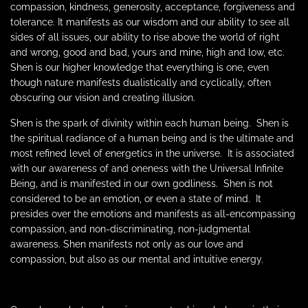
compassion, kindness, generosity, acceptance, forgiveness and
tolerance. It manifests as our wisdom and our ability to see all
sides of all issues, our ability to rise above the world of right
and wrong, good and bad, yours and mine, high and low, etc.
Shen is our higher knowledge that everything is one, even
though nature manifests dualistically and cyclically, often
obscuring our vision and creating illusion.
Shen is the spark of divinity within each human being.
Shen is
the spiritual radiance of a human being and is the ultimate and
most refined level of energetics in the universe.
It is associated
with our awareness of and oneness with the Universal Infinite
Being, and is manifested in our own godliness.
Shen is not
considered to be an emotion, or even a state of mind.
It
presides over the emotions and manifests as all-encompassing
compassion, and non-discriminating, non-judgmental
awareness. Shen manifests not only as our love and
compassion, but also as our mental and intuitive energy.