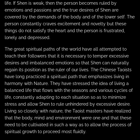
life. If Shen is weak, then the person becomes ruled by
emotions and passions and the true desires of Shen are
covered by the demands of the body and of the lower self. The
person constantly craves excitement and novelty but these
things do not satisfy the heart and the person is frustrated,
lonely and depressed.
The great spiritual paths of the world have all attempted to
teach their followers that it is necessary to temper excessive
desires and imbalanced emotions so that Shen can naturally
regain its position as the ruler of our lives. The Chinese Taoists
have long practiced a spiritual path that emphasizes living in
harmony with Nature. They have stressed the idea of living a
balanced life that flows with the seasons and various cycles of
life, constantly adapting to each situation so as to minimize
stress and allow Shen to rule unhindered by excessive desire.
Living so closely with nature, the Taoist masters have realized
that the body, mind and environment were one and that these
need to be cultivated in such a way as to allow the process of
spiritual growth to proceed most fluidly.