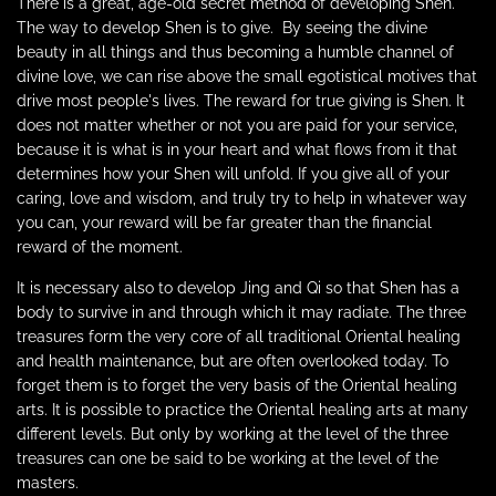
There is a great, age-old secret method of developing Shen.
The way to develop Shen is to give.
By seeing the divine
beauty in all things and thus becoming a humble channel of
divine love, we can rise above the small egotistical motives that
drive most people's lives. The reward for true giving is Shen. It
does not matter whether or not you are paid for your service,
because it is what is in your heart and what flows from it that
determines how
your
Shen will unfold. If you give all of your
caring, love and wisdom, and truly try to help in whatever way
you can, your reward will be far greater than the financial
reward of the moment.
It is necessary also to develop Jing and Qi so that Shen has a
body to survive in and through which it may radiate. The three
treasures form the very core of all traditional Oriental healing
and health maintenance, but are often overlooked today. To
forget them is to forget the very basis of the Oriental healing
arts. It is possible to practice the Oriental healing arts at many
different levels. But only by working at the level of the three
treasures can one be said to be working at the level of the
masters.