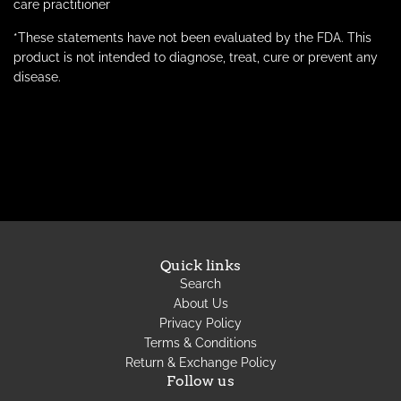
care practitioner
*These statements have not been evaluated by the FDA. This
product is not intended to
diagnose
, treat, cure or prevent any
disease.
Quick links
Search
About Us
Privacy Policy
Terms & Conditions
Return & Exchange Policy
Follow us