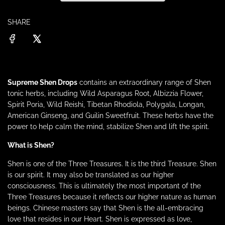
p
n
g
r
SHARE
.
.
.
i
c
Supreme
Shen
Drops
contains an extraordinary range of Shen
e
tonic herbs, including Wild Asparagus Root, Albizzia Flower,
Spirit Poria, Wild Reishi, Tibetan Rhodiola, Polygala, Longan,
American Ginseng, and Guilin Sweetfruit. These herbs have the
power to help calm the mind, stabilize Shen and lift the spirit.
What is Shen?
Shen is one of the Three Treasures. It is the third Treasure. Shen
is our spirit. It may also be translated as our higher
consciousness. This is ultimately the most important of the
Three Treasures because it reflects our higher nature as human
beings. Chinese masters say that Shen is the all-embracing
love that resides in our Heart. Shen is expressed as love,