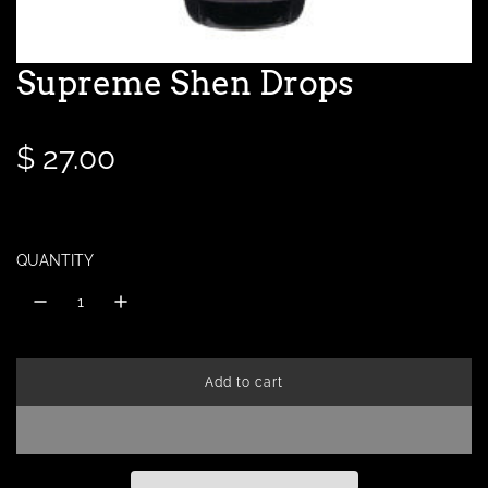
Supreme Shen Drops
R
$ 27.00
e
g
QUANTITY
u
l
Add to cart
a
l
o
a
r
d
i