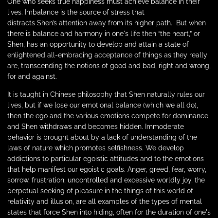
One who seeks true happiness must achieve balance in their
lives. Imbalance is the
source
of stress that
distracts
Shen’s
attention away from its higher path.
But when
there is balance and harmony in one's life then “the heart,” or
Shen, has an opportunity to develop and attain a state of
enlightened all-embracing acceptance of things as they really
are, transcending the notions of good and bad, right and wrong,
for and against.
It is taught in Chinese philosophy that Shen naturally rules our
lives, but if we lose our emotional balance (which we all do),
then the ego and the various emotions compete for dominance
and Shen withdraws and becomes hidden. Immoderate
behavior is brought about by a lack of understanding of the
laws of nature which promotes selfishness. We develop
addictions to particular egoistic attitudes and to the emotions
that help manifest our egoistic goals. Anger, greed, fear, worry,
sorrow, frustration, uncontrolled and excessive worldly joy, the
perpetual seeking of pleasure in the things of this world of
relativity and illusion, are all examples of the types of mental
states that force Shen into hiding, often for the duration of one's