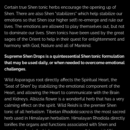
Certain true Shen tonic herbs encourage the opening up of
Shen. There are also Shen "stabilizers" which help stabilize our
emotions so that Shen (our higher self) re-emerge and rule our
lives. The emotions are allowed to play themselves out, but not
to dominate our lives. Shen tonics have been used by the great
sages of the Orient to help in their quest for enlightenment and
harmony with God, Nature and all of Mankind.
Supreme Shen Drops is a quintessential Shen tonic formulation
that may be used
daily,
or when needed to overcome emotional
challenges.
Wild Asparagus root directly affects the Spiritual Heart, the
"Seat of Shen" by stabilizing the emotional component of the
Heart, and allowing the Heart to communicate with the Brain
and Kidneys. Albizzia flower is a wonderful herb that has a very
calming effect on the spirit. Wild Reishi is the premier Shen
tonic of all herbalism. Tibetan
Rhodiola
sacra is
the most sacred
herb used in Himalayan herbalism. Himalayan Rhodiola directly
tonifies the organs and
functions associated with Shen and