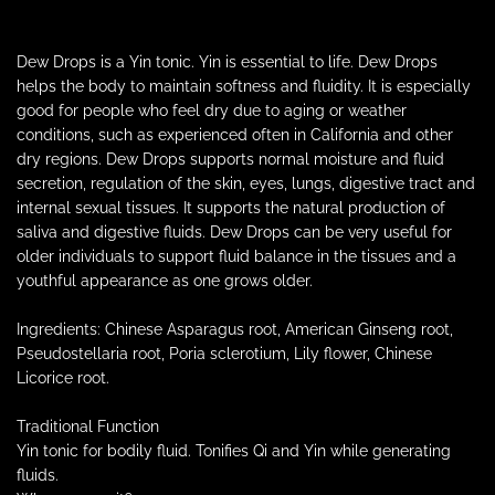
p
.
.
r
.
Dew Drops is a Yin tonic. Yin is essential to life. Dew Drops
helps the body to maintain softness and fluidity. It is especially
i
good for people who feel dry due to aging or weather
conditions, such as experienced often in California and other
c
dry regions. Dew Drops supports normal moisture and fluid
secretion, regulation of the skin, eyes, lungs, digestive tract and
e
internal sexual tissues. It supports the natural production of
saliva and digestive fluids. Dew Drops can be very useful for
older individuals to support fluid balance in the tissues and a
youthful appearance as one grows older.
Ingredients: Chinese Asparagus root, American Ginseng root,
Pseudostellaria root, Poria sclerotium, Lily flower, Chinese
Licorice root.
Traditional Function
Yin tonic for bodily fluid. Tonifies Qi and Yin while generating
fluids.