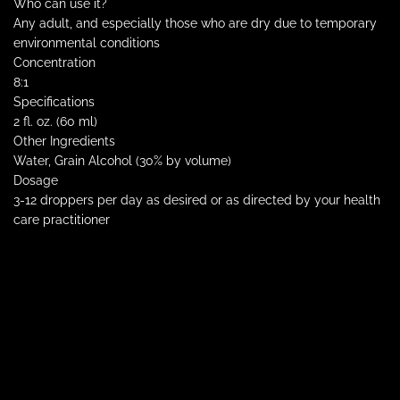
Who can use it?
Any adult, and especially those who are dry due to temporary
environmental conditions
Concentration
8:1
Specifications
2 fl. oz. (60 ml)
Other Ingredients
Water, Grain Alcohol (30% by volume)
Dosage
3-12 droppers per day as desired or as directed by your health
care practitioner