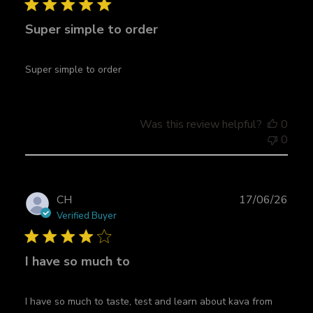
l
Super simple to order
i
s
h
Super simple to order
e
d
d
a
Was this review helpful?
0
t
0
e
P
CH
17/06/26
u
Verified Buyer
b
l
I have so much to
i
s
h
I have so much to taste, test and learn about kava from
e