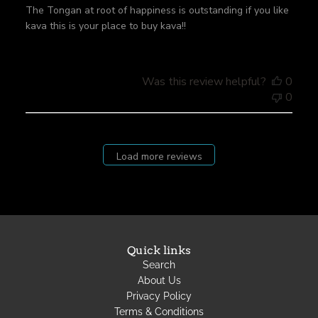
h
The Tongan at root of happiness is outstanding if you like
e
kava this is your place to buy kava!!
d
d
a
t
Was this review helpful?
0
e
0
Load more reviews
Quick links
Search
About Us
Privacy Policy
Terms & Conditions