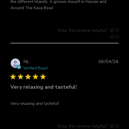
the different Islands. A grower myself in Hawaii and
d
Around The Kava Bowl
d
a
t
e
Was this review helpful?
0
0
P
NL
06/04/26
u
Verified Buyer
b
l
Very relaxing and tasteful!
i
s
h
Very relaxing and tasteful!
e
d
d
a
Was this review helpful?
0