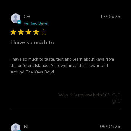
P
CH
17/06/26
u
Verified Buyer
b
l
I have so much to
i
s
h
I have so much to taste, test and learn about kava from
e
the different Islands. A grower myself in Hawaii and
d
Around The Kava Bowl
d
a
t
e
Was this review helpful?
0
0
P
NL
06/04/26