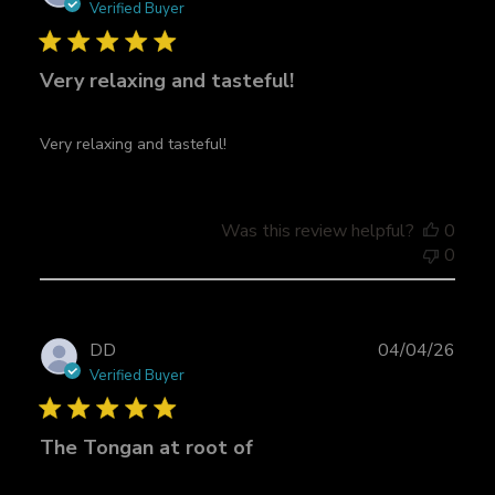
u
Verified Buyer
b
l
Very relaxing and tasteful!
i
s
h
Very relaxing and tasteful!
e
d
d
a
Was this review helpful?
0
t
0
e
P
DD
04/04/26
u
Verified Buyer
b
l
The Tongan at root of
i
s