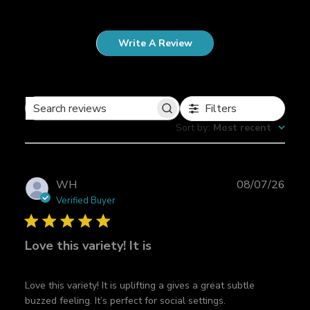
Write A Review
Filters
S
Sort by
:
Most recent
e
a
r
c
P
WH
08/07/26
h
u
Verified Buyer
r
b
e
l
v
Love this variety! It is
i
i
s
e
h
w
Love this variety! It is uplifting a gives a great subtle
e
s
buzzed feeling. It’s perfect for social settings.
d