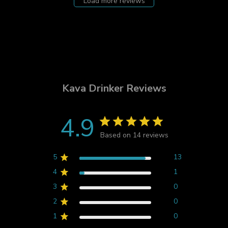
Load more reviews
Kava Drinker Reviews
4.9
Based on 14 reviews
5
13
4
1
3
0
2
0
1
0