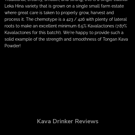
Leka Hina variety that is grown on a single small farm estate
where great care is taken to properly grow, harvest and
process it. The chemotype is a 423 / 426 with plenty of lateral
roots to make an excellent minimum 6.5% Kavalactones (7.87%
Kavalactones for this batch!). We're happy to provide such a
solid example of the strength and smoothness of Tongan Kava
Powder!
Kava Drinker Reviews