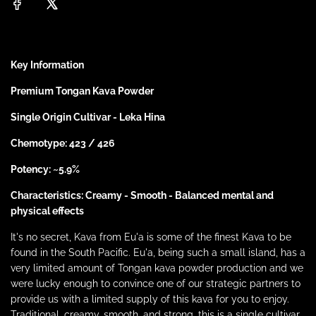
n
g
p
.
.
r
.
Key Information
i
Premium Tongan Kava Powder
c
Single Origin Cultivar - Leka Hina
Chemotype: 423 / 426
e
Potency: ~5.9%
Characteristics: Creamy - Smooth - Balanced mental and
physical effects
It's no secret, Kava from Eu'a is some of the finest Kava to be
found in the South Pacific. Eu'a, being such a small island, has a
very limited amount of Tongan kava powder production and we
were lucky enough to convince one of our strategic partners to
provide us with a limited supply of this kava for you to enjoy.
Traditional, creamy, smooth, and strong, this is a single cultivar