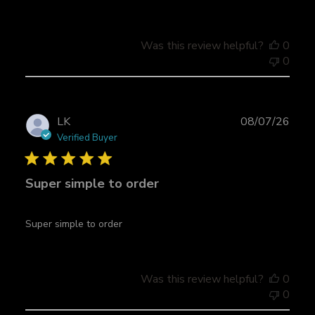
d
a
t
Was this review helpful?
0
e
0
P
LK
08/07/26
u
Verified Buyer
b
l
Super simple to order
i
s
h
Super simple to order
e
d
d
a
Was this review helpful?
0
t
0
e