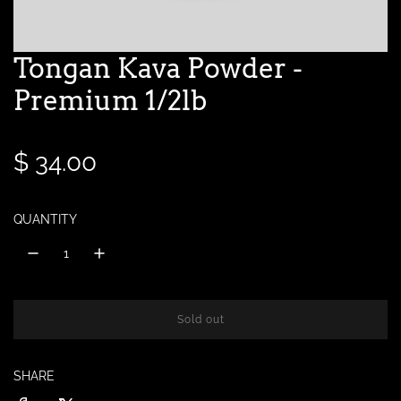
Tongan Kava Powder -
Premium 1/2lb
R
$ 34.00
e
QUANTITY
g
u
l
Sold out
l
o
a
a
SHARE
d
r
i