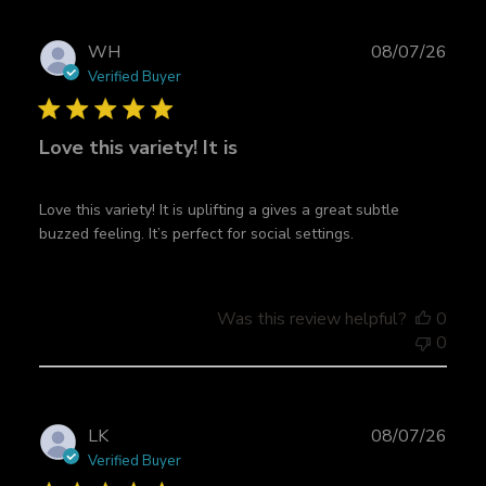
r
c
P
WH
08/07/26
h
u
Verified Buyer
r
b
e
l
v
Love this variety! It is
i
i
s
e
h
w
Love this variety! It is uplifting a gives a great subtle
e
s
buzzed feeling. It’s perfect for social settings.
d
d
a
t
Was this review helpful?
0
e
0
P
LK
08/07/26
u
Verified Buyer
b