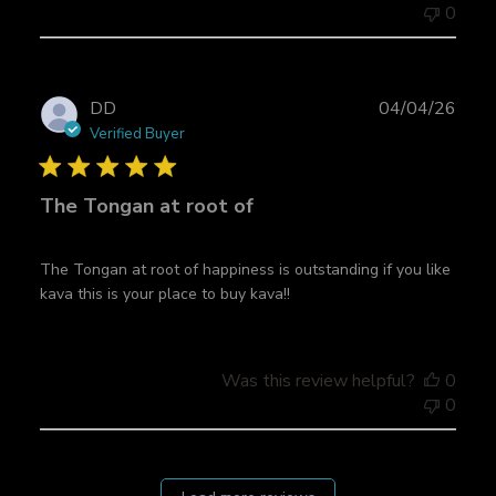
t
0
e
P
DD
04/04/26
u
Verified Buyer
b
l
The Tongan at root of
i
s
h
The Tongan at root of happiness is outstanding if you like
e
kava this is your place to buy kava!!
d
d
a
t
Was this review helpful?
0
e
0