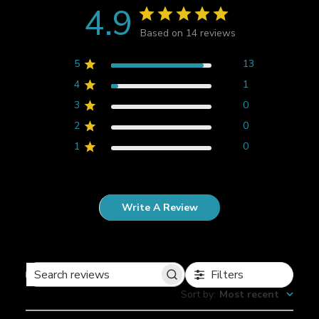
4.9
Based on 14 reviews
5
13
4
1
3
0
2
0
1
0
Write A Review
Filters
S
Sort by
:
Most recent
e
a