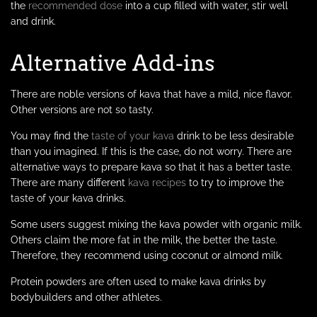
the
recommended dose
into a cup filled with water, stir well
and drink.
Alternative Add-ins
There are noble versions of kava that have a mild, nice flavor.
Other versions are not so tasty.
You may find the
taste of your kava
drink to be less desirable
than you imagined. If this is the case, do not worry. There are
alternative ways to prepare kava so that it has a better taste.
There are many different
kava recipes
to try to improve the
taste of your kava drinks.
Some users suggest mixing the kava powder with organic milk.
Others claim the more fat in the milk, the better the taste.
Therefore, they recommend using coconut or almond milk.
Protein powders are often used to make kava drinks by
bodybuilders and other athletes.