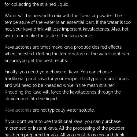
for collecting the strained liquid.
Water will be needed to mix with the fibers or powder. The
temperature of the water is an essential part. If the water is too
hot, your kava drink will lose important kavalactones. Also, hot
water can make the taste of the kava worse.
Kavalactones are what make kava produce desired effects
when ingested. Getting the temperature of the water right can
ensure you get the best results.
Finally, you need your choice of kava. You can choose
traditional grind kava for your recipe. This type is more fibrous
and will need to be kneaded while in the mesh strainer.
Kneading the kava will force the kavalactones through the
strainer and into the liquid.
Kavalactones
are not typically water soluble.
If you don’t want to use traditional kava, you can purchase
micronized or instant kava. All the processing of the powder
has been prepared for you. All you must do is mix and drink.