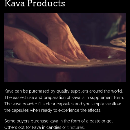
Kava Products
Kava can be purchased by quality suppliers around the world.
The easiest use and preparation of kava is in supplement form.
The kava powder fills clear capsules and you simply swallow
the capsules when ready to experience the effects.
Some buyers purchase kava in the form of a paste or gel.
Others opt for kava in candies or
tinctures
.