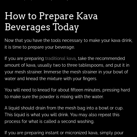
How to Prepare Kava
Beverages Today
Now that you have the tools necessary to make your kava drink,
it is time to prepare your beverage.
If you are preparing
traditional kava
, take the recommended
amount of kava, usually two to three tablespoons, and put it in
your mesh strainer. Immerse the mesh strainer in your bowl of
water and knead the mixture with your fingers.
You will need to knead for about fifteen minutes, pressing hard
to make sure the powder is mixing with the water.
A liquid should drain from the mesh bag into a bowl or cup.
This liquid is what you will drink. You may also repeat this
process for what is called a second washing.
If you are preparing instant or micronized kava, simply pour