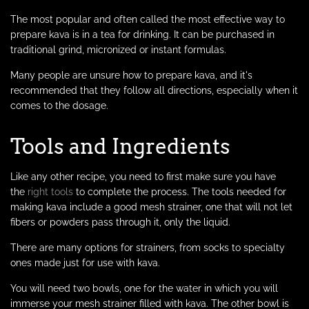
The most popular and often called the most effective way to
prepare kava is in a tea for drinking. It can be purchased in
traditional grind, micronized or instant formulas.
Many people are unsure how to prepare kava, and it's
recommended that they follow all directions, especially when it
comes to the dosage.
Tools and Ingredients
Like any other recipe, you need to first make sure you have
the
right tools
to complete the process. The tools needed for
making kava include a good mesh strainer, one that will not let
fibers or powders pass through it, only the liquid.
There are many options for strainers, from socks to specialty
ones made just for use with kava.
You will need two bowls, one for the water in which you will
immerse your mesh strainer filled with kava. The other bowl is