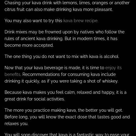
Chasing your kava drink with lemons, limes, oranges or another
citrus fruit can also make drinking kava more pleasant.
You may also want to try this
kava brew recipe.
Drink mixes may be frowned upon by natives who follow the
rules of ancient kava drinking. But in modern times, it has
become more accepted.
The one thing you do not want to mix with kava is alcohol.
Now that your kava beverage is made, it is time to
enjoy its
benefits
. Recommendations for consuming kava include
drinking it quickly, as if you were taking a shot of whiskey.
Because kava makes you feel calm, relaxed and happy, it is a
great drink for social activities.
The more you practice making kava, the better you will get.
Before long, you will know the exact dose that tastes good and
relaxes you.
You will soon discover that kava is a fantastic way to ease your