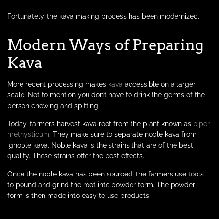
Fortunately, the kava making process has been modernized.
Modern Ways of Preparing
Kava
More recent processing makes
kava
accessible on a larger
scale. Not to mention you don’t have to drink the germs of the
person chewing and spitting.
Today, farmers harvest kava root from the plant known as
piper
methysticum
. They make sure to separate noble kava from
ignoble kava. Noble kava is the strains that are of the best
quality. These strains offer the best effects.
Once the noble kava has been sourced, the farmers use tools
to pound and grind the root into powder form. The powder
form is then made into easy to use products.