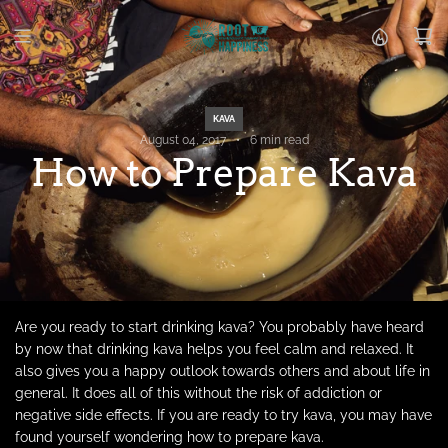
S
k
i
p
t
o
KAVA
c
August 04, 2017
6 min read
o
How to Prepare Kava
n
t
e
n
t
Are you ready to start drinking kava? You probably have heard
by now that drinking kava helps you feel calm and relaxed. It
also gives you a happy outlook towards others and about life in
general. It does all of this without the risk of addiction or
negative side effects. If you are ready to try kava, you may have
found yourself wondering how to prepare kava.