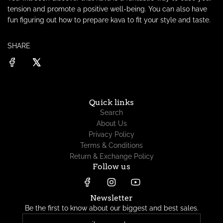
tension and promote a positive well-being. You can also have
fun figuring out
how to prepare kava to fit your style and taste.
SHARE
Quick links
Search
About Us
Privacy Policy
Terms & Conditions
Return & Exchange Policy
Follow us
Newsletter
Be the first to know about our biggest and best sales.