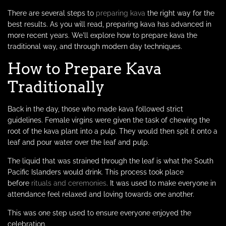
There are several steps to
preparing kava
the right way for the
best results. As you will read, preparing kava has advanced in
more recent years. We'll explore how to prepare kava the
traditional way, and through modern day techniques.
How to Prepare Kava
Traditionally
Back in the day, those who made kava followed strict
guidelines. Female virgins were given the task of chewing the
root of the kava plant into a pulp. They would then spit it onto a
leaf and pour water over the leaf and pulp.
The liquid that was strained through the leaf is what the South
Pacific Islanders would drink. This process took place
before
rituals and ceremonies
. It was used to make everyone in
attendance feel relaxed and loving towards one another.
This was one step used to ensure everyone enjoyed the
celebration.